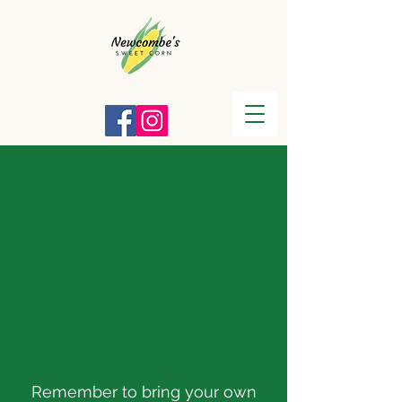
Fresh Sweet Corn
Picked daily
From our field to
your plate
Remember to bring your own