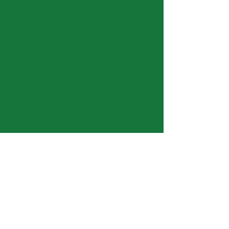
Address