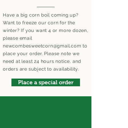
Have a big corn boil coming up?
Want to freeze our corn for the
winter? If you want 4 or more dozen,
please email
newcombesweetcorn@gmail.com
to
place your order. Please note we
need at least 24 hours notice, and
orders are subject to availability.
Place a special order