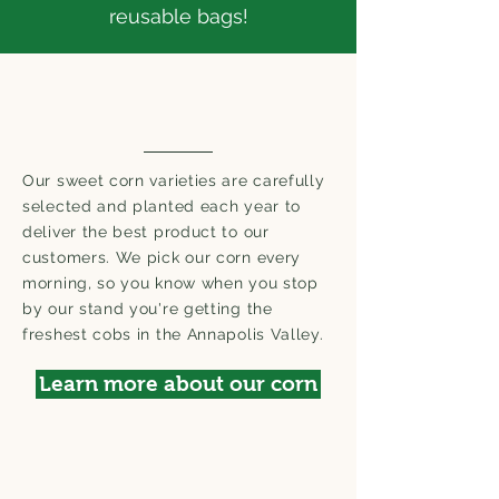
reusable bags!
Locally grown for over 30
years
Our sweet corn varieties are carefully
selected and planted each year to
deliver the best product to our
customers. We pick our corn every
morning, so you know when you stop
by our stand you're getting the
freshest cobs in the Annapolis Valley.
Learn more about our corn
Special orders