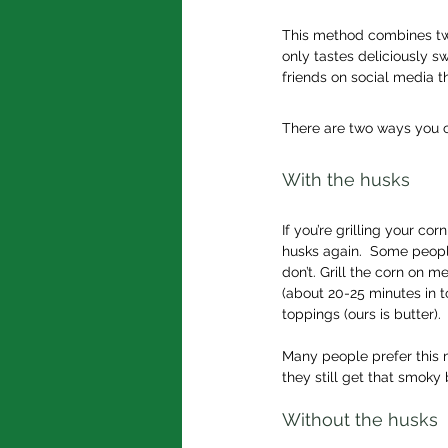
This method combines two
only tastes deliciously s
friends on social media t
There are two ways you c
With the husks
If you’re grilling your co
husks again.  Some people
don’t. Grill the corn on m
(about 20-25 minutes in to
toppings (ours is butter).
Many people prefer this m
they still get that smoky
Without the husks