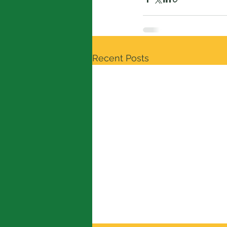
Recent Posts