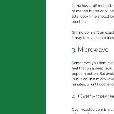
In the husks-off method,
of melted butter or oil be
total cook time should be
etcetera.
Grilling corn isn’t an exa
It may take a couple trie
3. Microwave
Sometimes you don’t even 
feel that on a deep level
popcorn button. But avoid
(husks on) in a microwave
minutes, or until cool en
4. Oven-roaste
Oven-roasted corn is a li