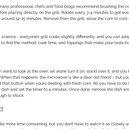
 many professional chefs and food blogs recommend brushing the cor
fore placing directly on the grill. Rotate every 3-4 minutes to get even
 around 12-15 minutes. Remove from the grill, allow the corn to cool sl
ct science - everyone’s grill cooks slightly differently, and you can a
s to find the method, cook time, and toppings that make your taste 
want to look at the oven, let alone turn it on, stand over it, and you
. When that happens, the microwave is like a dear old friend - but you
 that button when you’re dealing with fresh corn. All you have to do 
 dish and set the timer to 4 minutes. Once done, remove the dish and 
ough to shuck.
d
ttle more time consuming, but you don’t have to watch it as closely a