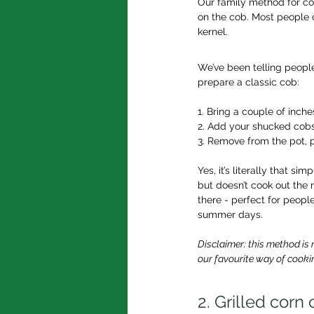
Our family method for coo
on the cob. Most people o
kernel.
We’ve been telling people
prepare a classic cob:
1. Bring a couple of inche
2. Add your shucked cobs
3. Remove from the pot, p
Yes, it’s literally that s
but doesn’t cook out the n
there - perfect for peopl
summer days.
Disclaimer: this method is 
our favourite way of cookin
2. Grilled corn