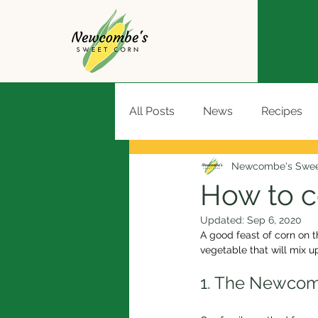
All Posts
News
Recipes
Newcombe's Swee
How to c
Updated:
Sep 6, 2020
A good feast of corn on t
vegetable that will mix u
1. The Newco