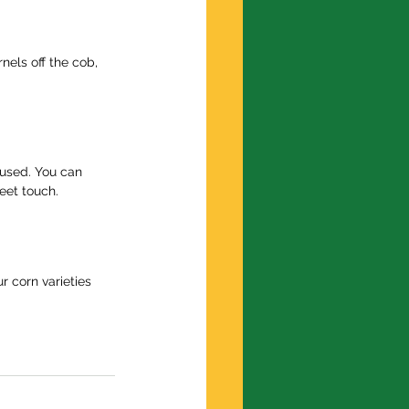
els off the cob, 
 used. You can 
eet touch.
r corn varieties 