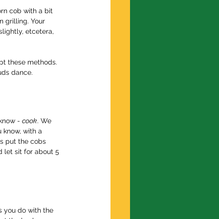
n cob with a bit 
 grilling. Your 
ightly, etcetera, 
dapt these methods. 
buds dance.
 know - 
cook
. We 
 know, with a 
is put the cobs 
let sit for about 5 
s you do with the 