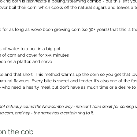
king corn is 
technically 
a boiling/steaming combo - but this isn’t yo
ver boil their corn, which cooks off the natural sugars and leaves a 
 for as long as we’ve been growing corn (so 30+ years) that this is th
s of water to a boil in a big pot
 of corn and cover for 3-5 minutes
op on a platter, and serve
imple and that short. This method warms up the corn so you get that lov
atural flavours. Every bite is sweet and tender. It’s also one of the f
e who need a hearty meal but don’t have as much time or a desire to
not actually called the Newcombe way - we can’t take credit for coming up w
g corn, and hey - the name has a certain ring to it.
 on the cob