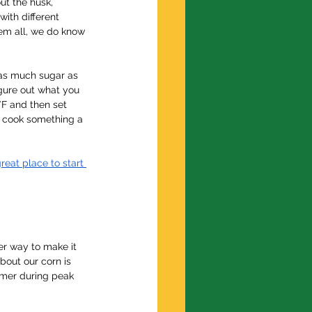
ut the husk, 
with different 
hem all, we do know 
 as much sugar as 
igure out what you 
°F and then set 
ys cook something a 
reat place to start 
er way to make it 
bout our corn is 
ummer during peak 