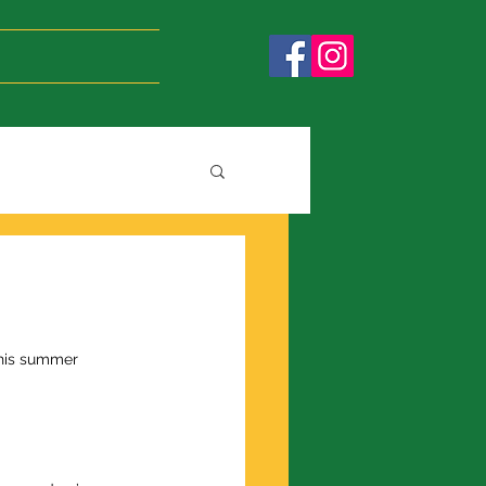
this summer 