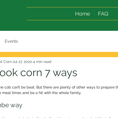
Home
FAQ
Events
t Corn
Jul 27, 2020
4 min read
ook corn 7 ways
he cob can’t be beat. But there are plenty of other ways to prepare 
p meal times and be a hit with the whole family.
mbe way