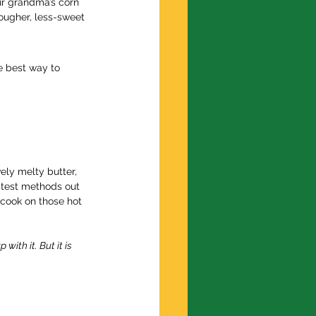
ur grandma’s corn 
tougher, less-sweet 
e best way to 
ely melty butter, 
astest methods out 
 cook on those hot 
ith it. But it is 