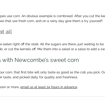
es use corn. An obvious example is cornbread. After you cut the kern
es that use fresh corn, and on a rainy day give them a try yourself!
at all
eaten right off the stalk. All the sugars are there, just waiting to be
, or cut the kernels off. Mix them into a salad or a salsa to add a sw
ys with Newcombe’s sweet corn
r corn, that first bite will only taste as good as the cob you pick. Ou
ir taste, and picked daily for quality and freshness.
ozen or more, 
email us at least 24 hours in advance
. 