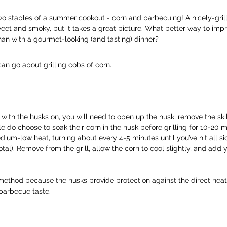
 staples of a summer cookout - corn and barbecuing! A nicely-grill
weet and smoky, but it takes a great picture. What better way to impr
han with a gourmet-looking (and tasting) dinner?
an go about grilling cobs of corn.
rn with the husks on, you will need to open up the husk, remove the ski
 do choose to soak their corn in the husk before grilling for 10-20 m
edium-low heat, turning about every 4-5 minutes until you’ve hit all si
tal). Remove from the grill, allow the corn to cool slightly, and add y
ethod because the husks provide protection against the direct heat f
 barbecue taste.