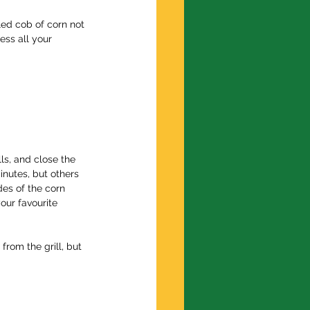
ed cob of corn not 
ess all your 
lls, and close the 
inutes, but others 
des of the corn 
our favourite 
rom the grill, but 