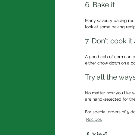
6. Bake it
Many savoury baking recip
look at some baking recip
7. Don’t cook it 
A good cob of corn can be 
either chow down on a cob
Try all the wa
No matter how you like you
are hand-selected for the
For special orders of 5 d
Recipes