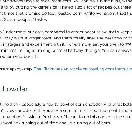
 are 
several
 ways to oven-roast corn. You can do it in the husk, witho
, and by cutting the kernels off. There’s also a lot of recipes out there 
t times that promise perfect roasted corn. While we haven’t tried t
nt. So are peoples’ tastes.
d to ‘under roast’ our corn compared to others because we try to keep
ou may want a longer roast, and that’s totally fine! The best way to f
n in stages and experiment with it. For example, set your oven to 375
16 minutes, rolling (or mixing kernels) halfway through. You can alwa
ite where you want it.
re step-by-step, 
The Kitchn has an article on roasting corn that’s a g
a chowder
time dish - especially a hearty bowl of corn chowder. And what bett
n? Now chowder isn’t typically a summer dish - but the great thing a
 preparation for winter. Pro tip: you’ll want to do this earlier in the s
 won’t risk running out of time and us running out of corn.