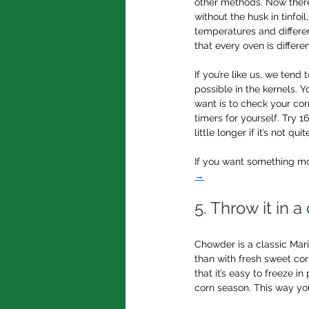
other methods. Now there
without the husk in tinfoil
temperatures and differen
that every oven is differe
If you’re like us, we ten
possible in the kernels. Y
want is to check your cor
timers for yourself. Try 
little longer if it’s not qu
If you want something mo
→
5. Throw it in 
Chowder is a classic Mari
than with fresh sweet cor
that it’s easy to freeze in
corn season. This way you